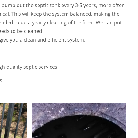
 pump out the septic tank every 3-5 years, more often
ical. This will keep the system balanced, making the
ended to do a yearly cleaning of the filter. We can put
eds to be cleaned.
give you a clean and efficient system.
-quality septic services.
s.