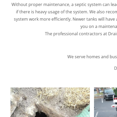
Without proper maintenance, a septic system can lead
if there is heavy usage of the system. We also reco
system work more efficiently. Newer tanks will have a 
you on a maintena
The professional contractors at Drain
We serve homes and busin
D