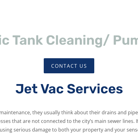
ic Tank Cleaning/ Pu
CONTACT US
Jet Vac Services
ntenance, they usually think about their drains and pipes.
s that are not connected to the city’s main sewer lines. If 
using serious damage to both your property and your sens