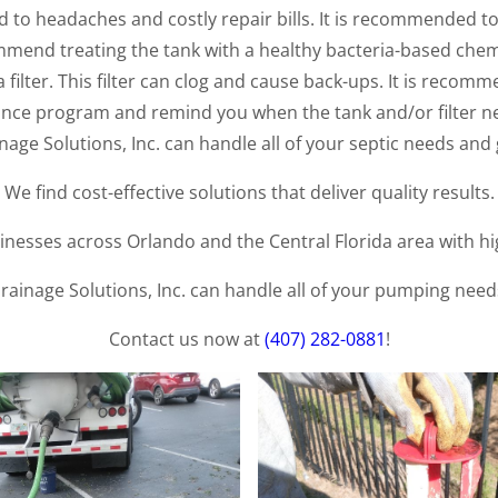
 to headaches and costly repair bills. It is recommended to
mmend treating the tank with a healthy bacteria-based chem
filter. This filter can clog and cause back-ups. It is recomm
nce program and remind you when the tank and/or filter ne
age Solutions, Inc. can handle all of your septic needs and 
We find cost-effective solutions that deliver quality results.
esses across Orlando and the Central Florida area with high
rainage Solutions, Inc. can handle all of your pumping need
Contact us now at
(407) 282-0881
!