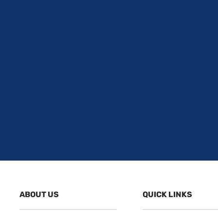
ABOUT US
QUICK LINKS