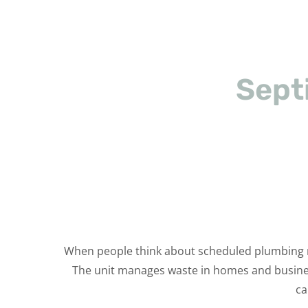
Sept
When people think about scheduled plumbing mai
The unit manages waste in homes and businesse
ca