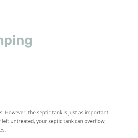
mping
 However, the septic tank is just as important.
left untreated, your septic tank can overflow,
es.