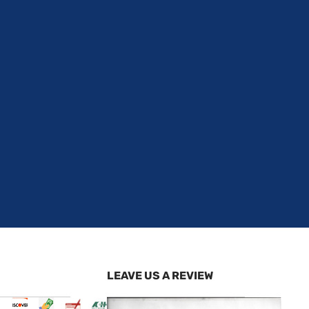
LEAVE US A REVIEW