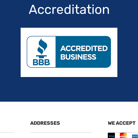
Accreditation
ADDRESSES
WE ACCEPT