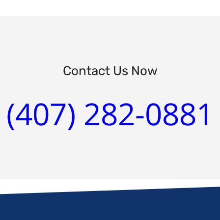
Contact Us Now
(407) 282-0881