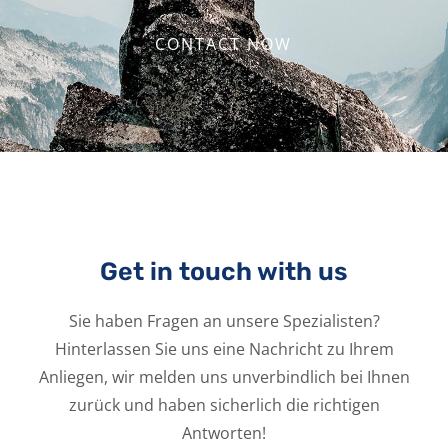
CONTACT NOW
Get in touch with us
Sie haben Fragen an unsere Spezialisten?
Hinterlassen Sie uns eine Nachricht zu Ihrem
Anliegen, wir melden uns unverbindlich bei Ihnen
zurück und haben sicherlich die richtigen
Antworten!