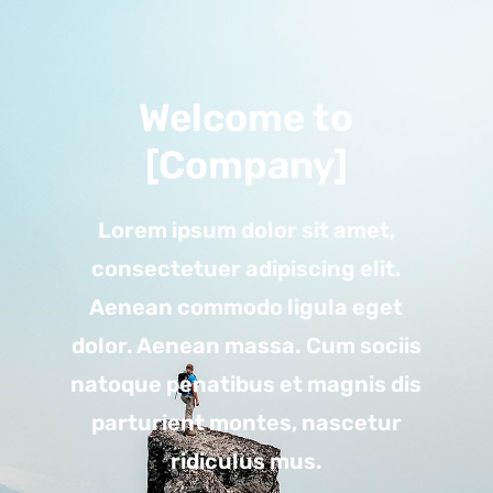
Welcome to
[Company]
Lorem ipsum dolor sit amet,
consectetuer adipiscing elit.
Aenean commodo ligula eget
dolor. Aenean massa. Cum sociis
natoque penatibus et magnis dis
parturient montes, nascetur
ridiculus mus.