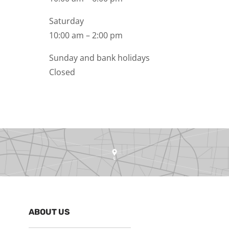
Saturday
10:00 am – 2:00 pm
Sunday and bank holidays
Closed
ABOUT US