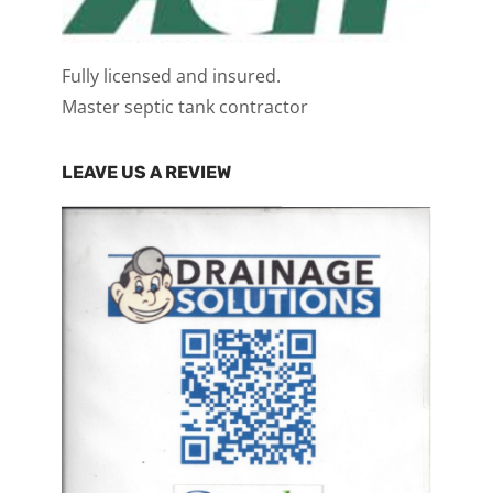
Fully licensed and insured.
Master septic tank contractor
LEAVE US A REVIEW