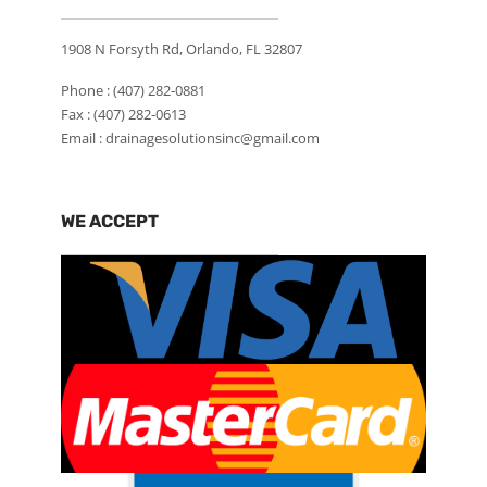
1908 N Forsyth Rd, Orlando, FL 32807
Phone :
(407) 282-0881
Fax : (407) 282-0613
Email :
drainagesolutionsinc@gmail.com
WE ACCEPT