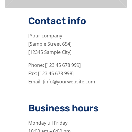
Contact info
[Your company]
[Sample Street 654]
[12345 Sample City]
Phone: [123 45 678 999]
Fax: [123 45 678 998]
Email: [info@yourwebsite.com]
Business hours
Monday till Friday
10:00 am – 6:00 pm