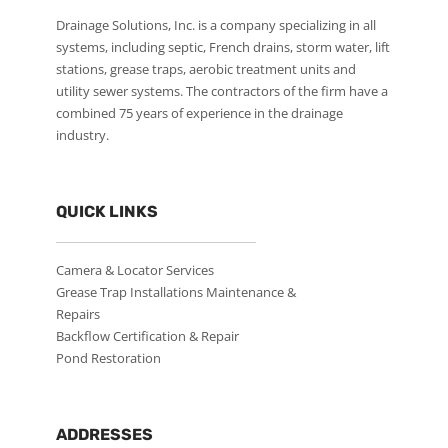
Drainage Solutions, Inc. is a company specializing in all
systems, including septic, French drains, storm water, lift
stations, grease traps, aerobic treatment units and
utility sewer systems. The contractors of the firm have a
combined 75 years of experience in the drainage
industry.
QUICK LINKS
Camera & Locator Services
Grease Trap Installations Maintenance &
Repairs
Backflow Certification & Repair
Pond Restoration
ADDRESSES